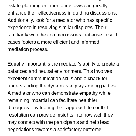
estate planning or inheritance laws can greatly
enhance their effectiveness in guiding discussions.
Additionally, look for a mediator who has specific
experience in resolving similar disputes. Their
familiarity with the common issues that arise in such
cases fosters a more efficient and informed
mediation process.
Equally important is the mediator's ability to create a
balanced and neutral environment. This involves
excellent communication skills and a knack for
understanding the dynamics at play among parties.
A mediator who can demonstrate empathy while
remaining impartial can facilitate healthier
dialogues. Evaluating their approach to conflict
resolution can provide insights into how well they
may connect with the participants and help lead
negotiations towards a satisfactory outcome.