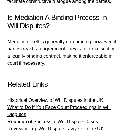
facilitate constructive dialogue among the parties.
Is Mediation A Binding Process In
Will Disputes?
Mediation itself is generally non-binding; however, if
parties reach an agreement, they can formalise it in
a legally binding contract, making it enforceable in
court if necessary.
Related Links
Historical Overview of Will Disputes in the UK
What to Do if You Face Court Proceedings in Will
Disputes
Roundup of Successful Will Dispute Cases
Review of Top Will Dispute Lawyers in the UK