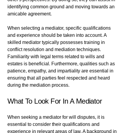
identifying common ground and moving towards an
amicable agreement.
When selecting a mediator, specific qualifications
and experience should be taken into account. A
skilled mediator typically possesses training in
conflict resolution and mediation techniques.
Familiarity with legal terms related to wills and
estates is beneficial. Furthermore, qualities such as
patience, empathy, and impartiality are essential in
ensuring that all parties feel respected and heard
during the mediation process.
What To Look For In A Mediator
When seeking a mediator for will disputes, it is
essential to consider their qualifications and
experience in relevant areas of law. A background in