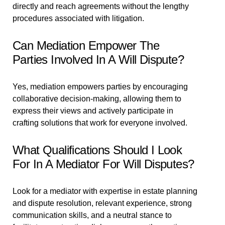
directly and reach agreements without the lengthy
procedures associated with litigation.
Can Mediation Empower The
Parties Involved In A Will Dispute?
Yes, mediation empowers parties by encouraging
collaborative decision-making, allowing them to
express their views and actively participate in
crafting solutions that work for everyone involved.
What Qualifications Should I Look
For In A Mediator For Will Disputes?
Look for a mediator with expertise in estate planning
and dispute resolution, relevant experience, strong
communication skills, and a neutral stance to