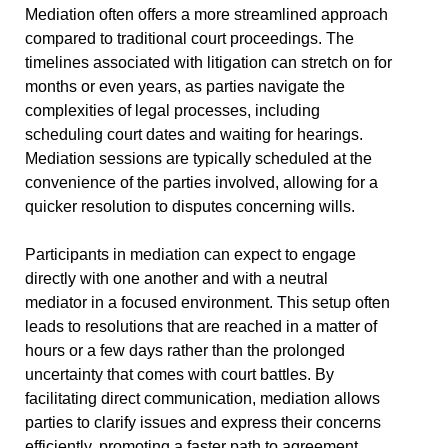
Mediation often offers a more streamlined approach
compared to traditional court proceedings. The
timelines associated with litigation can stretch on for
months or even years, as parties navigate the
complexities of legal processes, including
scheduling court dates and waiting for hearings.
Mediation sessions are typically scheduled at the
convenience of the parties involved, allowing for a
quicker resolution to disputes concerning wills.
Participants in mediation can expect to engage
directly with one another and with a neutral
mediator in a focused environment. This setup often
leads to resolutions that are reached in a matter of
hours or a few days rather than the prolonged
uncertainty that comes with court battles. By
facilitating direct communication, mediation allows
parties to clarify issues and express their concerns
efficiently, promoting a faster path to agreement.