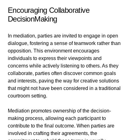
Encouraging Collaborative
DecisionMaking
In mediation, parties are invited to engage in open
dialogue, fostering a sense of teamwork rather than
opposition. This environment encourages
individuals to express their viewpoints and
concerns while actively listening to others. As they
collaborate, parties often discover common goals
and interests, paving the way for creative solutions
that might not have been considered in a traditional
courtroom setting.
Mediation promotes ownership of the decision-
making process, allowing each participant to
contribute to the final outcome. When parties are
involved in crafting their agreements, the