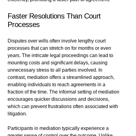
Faster Resolutions Than Court
Processes
Disputes over wills often involve lengthy court
processes that can stretch on for months or even
years. The intricate legal proceedings can lead to
mounting costs and significant delays, causing
unnecessary stress to all parties involved. In
contrast, mediation offers a streamlined approach,
enabling individuals to reach agreements in a
fraction of the time. The informal setting of mediation
encourages quicker discussions and decisions,
which can prevent frustrations often associated with
litigation.
Participants in mediation typically experience a
greater sense of control over the outcome. Unlike