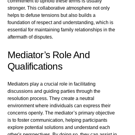
commitment to uphold these terms is usually
stronger. This collaborative atmosphere not only
helps to defuse tensions but also builds a
foundation of respect and understanding, which is
essential for maintaining family relationships in the
aftermath of disputes.
Mediator’s Role And
Qualifications
Mediators play a crucial role in facilitating
discussions and guiding parties through the
resolution process. They create a neutral
environment where individuals can express their
concerns openly. The mediator’s primary objective
is to foster communication, helping participants
explore potential solutions and understand each
other's perspectives. By doing so, they can assist in