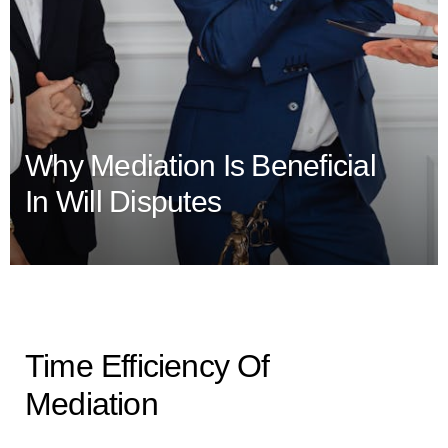
Why Mediation Is Beneficial
In Will Disputes
Time Efficiency Of
Mediation