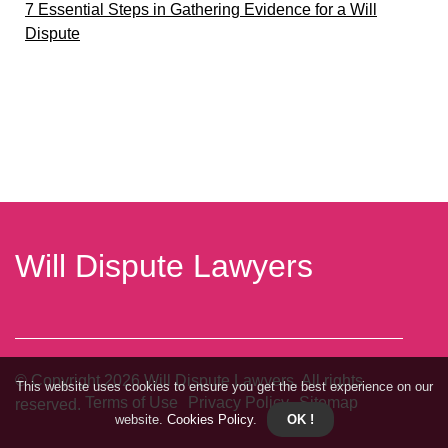
7 Essential Steps in Gathering Evidence for a Will
Dispute
Will Dispute Lawyers
© Copyright
2026
Will Dispute Lawyers. All rights
This website uses cookies to ensure you get the best experience on our
Terms of Use
Privacy Policy
Sitemap
reserved.
website.
Cookies Policy
.
OK !