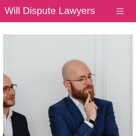
Will Dispute Lawyers