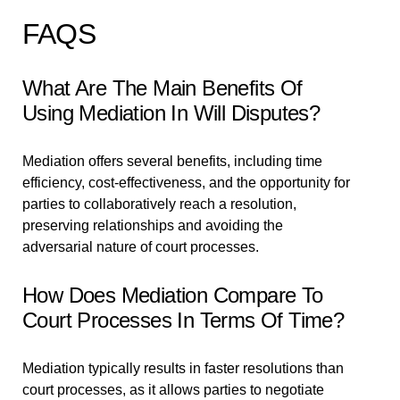
FAQS
What Are The Main Benefits Of
Using Mediation In Will Disputes?
Mediation offers several benefits, including time
efficiency, cost-effectiveness, and the opportunity for
parties to collaboratively reach a resolution,
preserving relationships and avoiding the
adversarial nature of court processes.
How Does Mediation Compare To
Court Processes In Terms Of Time?
Mediation typically results in faster resolutions than
court processes, as it allows parties to negotiate