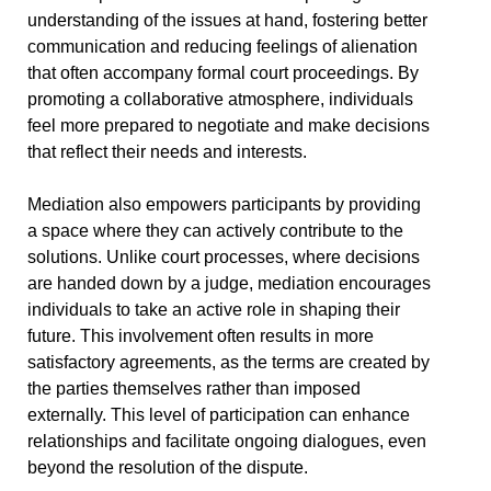
understanding of the issues at hand, fostering better
communication and reducing feelings of alienation
that often accompany formal court proceedings. By
promoting a collaborative atmosphere, individuals
feel more prepared to negotiate and make decisions
that reflect their needs and interests.
Mediation also empowers participants by providing
a space where they can actively contribute to the
solutions. Unlike court processes, where decisions
are handed down by a judge, mediation encourages
individuals to take an active role in shaping their
future. This involvement often results in more
satisfactory agreements, as the terms are created by
the parties themselves rather than imposed
externally. This level of participation can enhance
relationships and facilitate ongoing dialogues, even
beyond the resolution of the dispute.