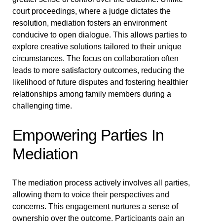
court proceedings, where a judge dictates the
resolution, mediation fosters an environment
conducive to open dialogue. This allows parties to
explore creative solutions tailored to their unique
circumstances. The focus on collaboration often
leads to more satisfactory outcomes, reducing the
likelihood of future disputes and fostering healthier
relationships among family members during a
challenging time.
Empowering Parties In
Mediation
The mediation process actively involves all parties,
allowing them to voice their perspectives and
concerns. This engagement nurtures a sense of
ownership over the outcome. Participants gain an