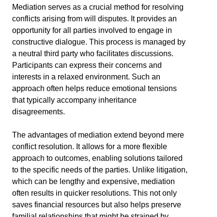
Mediation serves as a crucial method for resolving
conflicts arising from will disputes. It provides an
opportunity for all parties involved to engage in
constructive dialogue. This process is managed by
a neutral third party who facilitates discussions.
Participants can express their concerns and
interests in a relaxed environment. Such an
approach often helps reduce emotional tensions
that typically accompany inheritance
disagreements.
The advantages of mediation extend beyond mere
conflict resolution. It allows for a more flexible
approach to outcomes, enabling solutions tailored
to the specific needs of the parties. Unlike litigation,
which can be lengthy and expensive, mediation
often results in quicker resolutions. This not only
saves financial resources but also helps preserve
familial relationships that might be strained by