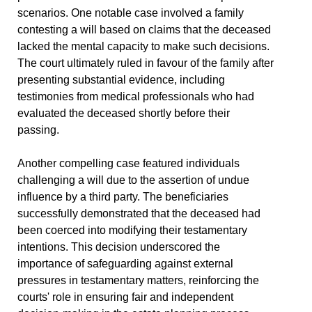
scenarios. One notable case involved a family
contesting a will based on claims that the deceased
lacked the mental capacity to make such decisions.
The court ultimately ruled in favour of the family after
presenting substantial evidence, including
testimonies from medical professionals who had
evaluated the deceased shortly before their
passing.
Another compelling case featured individuals
challenging a will due to the assertion of undue
influence by a third party. The beneficiaries
successfully demonstrated that the deceased had
been coerced into modifying their testamentary
intentions. This decision underscored the
importance of safeguarding against external
pressures in testamentary matters, reinforcing the
courts' role in ensuring fair and independent