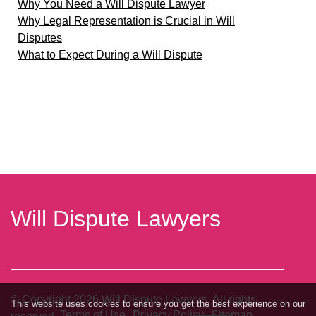
Why You Need a Will Dispute Lawyer
Why Legal Representation is Crucial in Will
Disputes
What to Expect During a Will Dispute
Will Dispute Lawyers
© Copyright
2026
Will Dispute Lawyers. All rights
This website uses cookies to ensure you get the best experience on our
Terms of Use
Privacy Policy
Sitemap