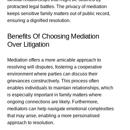
protracted legal battles. The privacy of mediation
keeps sensitive family matters out of public record,
ensuring a dignified resolution.
Benefits Of Choosing Mediation
Over Litigation
Mediation offers a more amicable approach to
resolving will disputes, fostering a cooperative
environment where parties can discuss their
grievances constructively. This process often
enables individuals to maintain relationships, which
is especially important in family matters where
ongoing connections are likely. Furthermore,
mediators can help navigate emotional complexities
that may arise, enabling a more personalised
approach to resolution.