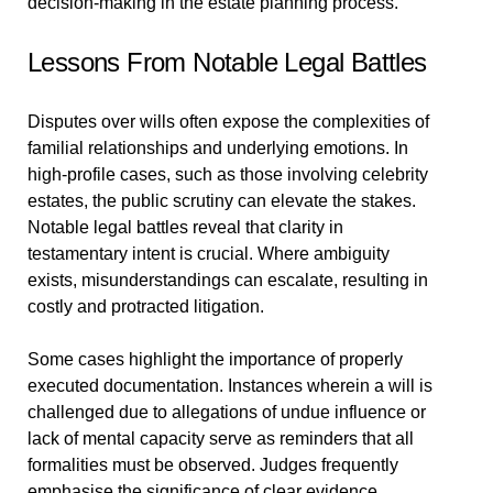
decision-making in the estate planning process.
Lessons From Notable Legal Battles
Disputes over wills often expose the complexities of
familial relationships and underlying emotions. In
high-profile cases, such as those involving celebrity
estates, the public scrutiny can elevate the stakes.
Notable legal battles reveal that clarity in
testamentary intent is crucial. Where ambiguity
exists, misunderstandings can escalate, resulting in
costly and protracted litigation.
Some cases highlight the importance of properly
executed documentation. Instances wherein a will is
challenged due to allegations of undue influence or
lack of mental capacity serve as reminders that all
formalities must be observed. Judges frequently
emphasise the significance of clear evidence.