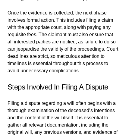
Once the evidence is collected, the next phase
involves formal action. This includes filing a claim
with the appropriate court, along with paying any
requisite fees. The claimant must also ensure that
all interested parties are notified, as failure to do so
can jeopardise the validity of the proceedings. Court
deadlines are strict, so meticulous attention to
timelines is essential throughout this process to
avoid unnecessary complications.
Steps Involved In Filing A Dispute
Filing a dispute regarding a will often begins with a
thorough examination of the deceased’s intentions
and the content of the will itself. It is essential to
gather all relevant documentation, including the
original will, any previous versions, and evidence of