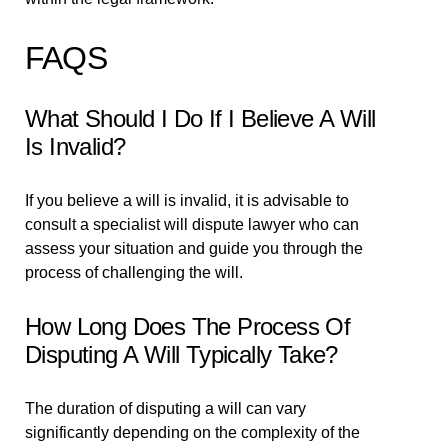
FAQS
What Should I Do If I Believe A Will
Is Invalid?
If you believe a will is invalid, it is advisable to
consult a specialist will dispute lawyer who can
assess your situation and guide you through the
process of challenging the will.
How Long Does The Process Of
Disputing A Will Typically Take?
The duration of disputing a will can vary
significantly depending on the complexity of the