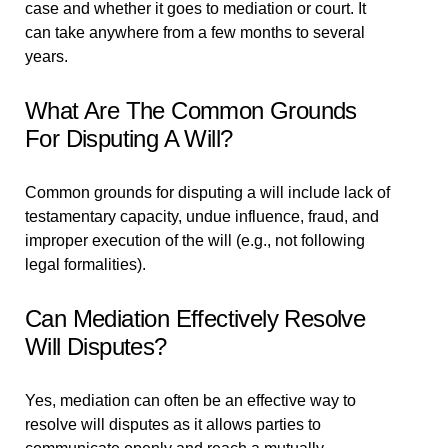
case and whether it goes to mediation or court. It
can take anywhere from a few months to several
years.
What Are The Common Grounds
For Disputing A Will?
Common grounds for disputing a will include lack of
testamentary capacity, undue influence, fraud, and
improper execution of the will (e.g., not following
legal formalities).
Can Mediation Effectively Resolve
Will Disputes?
Yes, mediation can often be an effective way to
resolve will disputes as it allows parties to