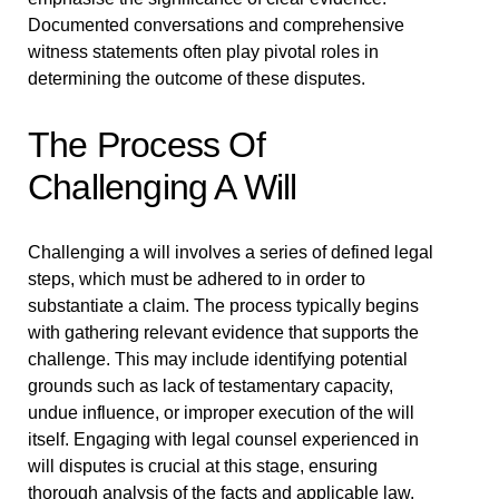
Documented conversations and comprehensive
witness statements often play pivotal roles in
determining the outcome of these disputes.
The Process Of
Challenging A Will
Challenging a will involves a series of defined legal
steps, which must be adhered to in order to
substantiate a claim. The process typically begins
with gathering relevant evidence that supports the
challenge. This may include identifying potential
grounds such as lack of testamentary capacity,
undue influence, or improper execution of the will
itself. Engaging with legal counsel experienced in
will disputes is crucial at this stage, ensuring
thorough analysis of the facts and applicable law.