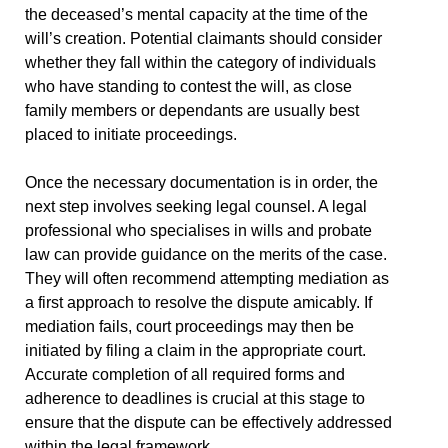
the deceased’s mental capacity at the time of the
will’s creation. Potential claimants should consider
whether they fall within the category of individuals
who have standing to contest the will, as close
family members or dependants are usually best
placed to initiate proceedings.
Once the necessary documentation is in order, the
next step involves seeking legal counsel. A legal
professional who specialises in wills and probate
law can provide guidance on the merits of the case.
They will often recommend attempting mediation as
a first approach to resolve the dispute amicably. If
mediation fails, court proceedings may then be
initiated by filing a claim in the appropriate court.
Accurate completion of all required forms and
adherence to deadlines is crucial at this stage to
ensure that the dispute can be effectively addressed
within the legal framework.