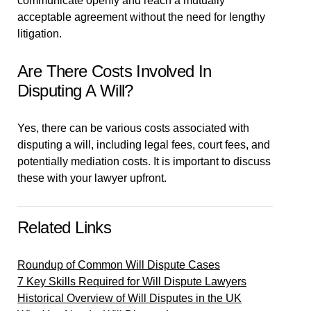
communicate openly and reach a mutually
acceptable agreement without the need for lengthy
litigation.
Are There Costs Involved In
Disputing A Will?
Yes, there can be various costs associated with
disputing a will, including legal fees, court fees, and
potentially mediation costs. It is important to discuss
these with your lawyer upfront.
Related Links
Roundup of Common Will Dispute Cases
7 Key Skills Required for Will Dispute Lawyers
Historical Overview of Will Disputes in the UK