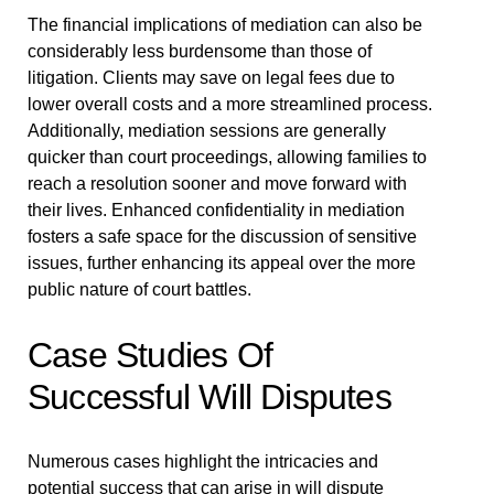
The financial implications of mediation can also be
considerably less burdensome than those of
litigation. Clients may save on legal fees due to
lower overall costs and a more streamlined process.
Additionally, mediation sessions are generally
quicker than court proceedings, allowing families to
reach a resolution sooner and move forward with
their lives. Enhanced confidentiality in mediation
fosters a safe space for the discussion of sensitive
issues, further enhancing its appeal over the more
public nature of court battles.
Case Studies Of
Successful Will Disputes
Numerous cases highlight the intricacies and
potential success that can arise in will dispute