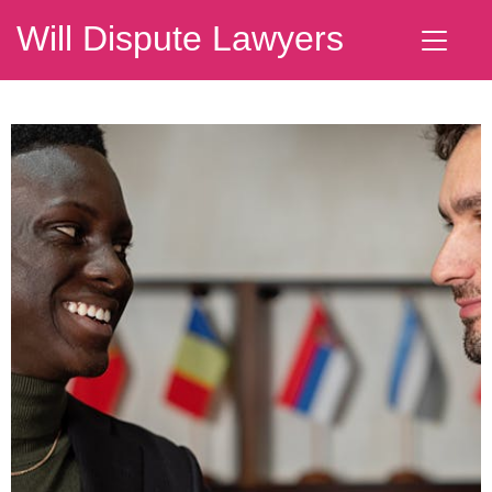
Will Dispute Lawyers