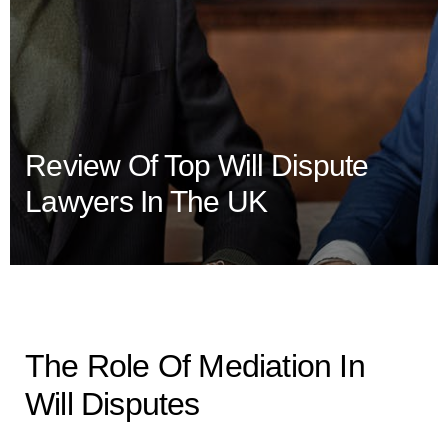
Review Of Top Will Dispute
Lawyers In The UK
The Role Of Mediation In
Will Disputes